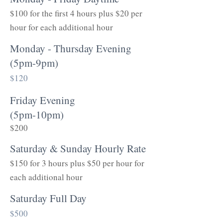
$100 for the first 4 hours plus $20 per
hour for each additional hour
Monday - Thursday Evening
(5pm-9pm)
$120
Friday Evening
(5pm-10pm)
$200
Saturday & Sunday Hourly Rate
$150 for 3 hours plus $50 per hour for
each additional hour
Saturday Full Day
$500