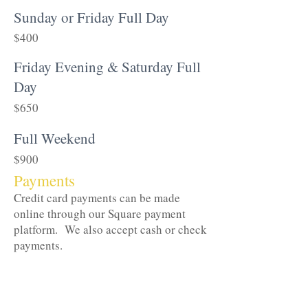
Sunday or Friday Full Day
$400
Friday Evening & Saturday Full
Day
$650
Full Weekend
$900
Payments
Credit card payments can be made
online through our Square payment
platform. We also accept cash or check
payments.
For reservations with a total rental fee
less than
$250 we ask that the fee be