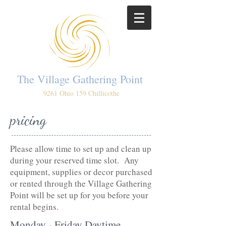
The Village Gathering Point
9261 Ohio 159 Chillicothe
pricing
Please allow time to set up and clean up
during your reserved time slot. Any
equipment, supplies or decor purchased
or rented through the Village Gathering
Point will be set up for you before your
rental begins.
Monday - Friday Daytime