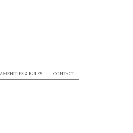
AMENITIES & RULES
CONTACT