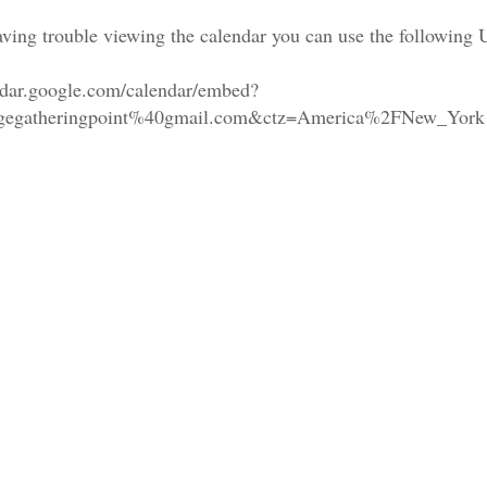
aving trouble viewing the calendar you can use the following
endar.google.com/calendar/embed?
lagegatheringpoint%40gmail.com&ctz=America%2FNew_York