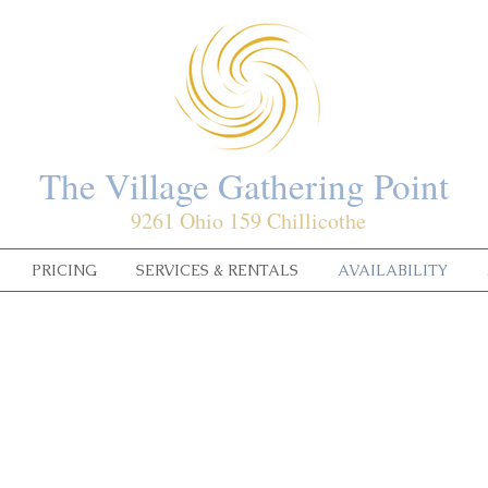
The Village Gathering Point
9261 Ohio 159 Chillicothe
PRICING
SERVICES & RENTALS
AVAILABILITY