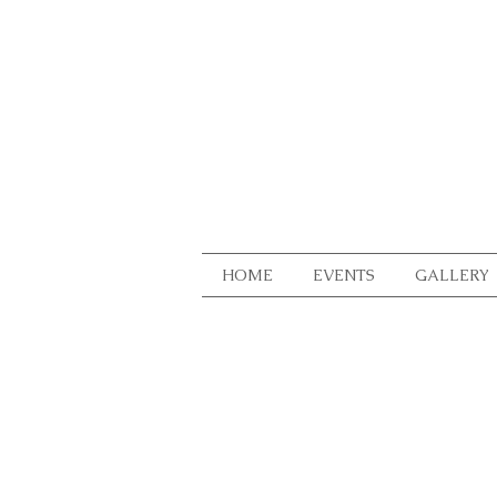
HOME
EVENTS
GALLERY