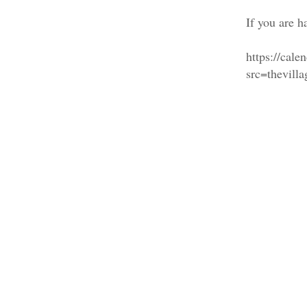
If you are h
https://cal
src=thevil