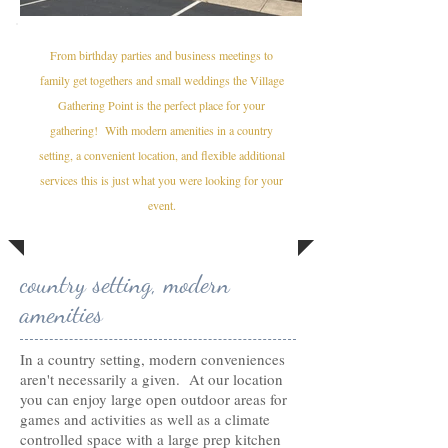
From birthday parties and business meetings to
family get togethers and small weddings the Village
Gathering Point is the perfect place for your
gathering! With modern amenities in a country
setting, a convenient location, and flexible additional
services this is just what you were looking for your
event.
country setting, modern
amenities
In a country setting, modern conveniences
aren't necessarily a given. At our location
you can enjoy large open outdoor areas for
games and activities as well as a climate
controlled space with a large prep kitchen