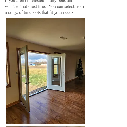
If you aren't interested in any bells and
whistles that's just fine. You can select from
a range of time slots that fit your needs.