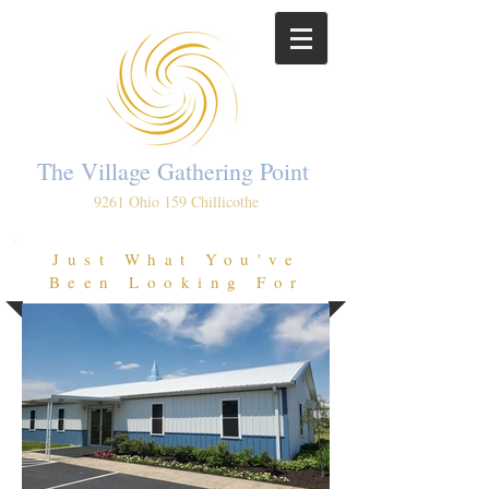
The Village Gathering Point
9261 Ohio 159 Chillicothe
Just What You've
Been Looking For