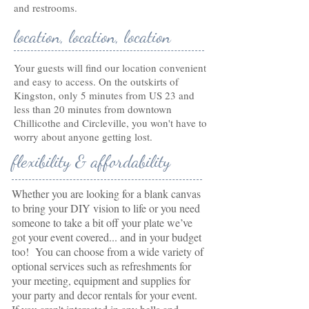
and restrooms.
location, location, location
Your guests will find our location convenient
and easy to access. On the outskirts of
Kingston, only 5 minutes from US 23 and
less than 20 minutes from downtown
Chillicothe and Circleville, you won't have to
worry about anyone getting lost.
flexibility & affordability
Whether you are looking for a blank canvas
to bring your DIY vision to life or you need
someone to take a bit off your plate we’ve
got your event covered... and in your budget
too! You can choose from a wide variety of
optional services such as refreshments for
your meeting, equipment and supplies for
your party and decor rentals for your event.